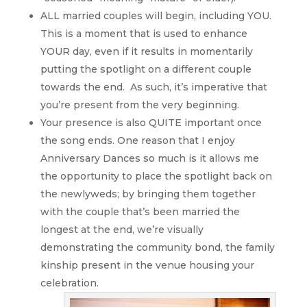
ALL married couples will begin, including YOU.
This is a moment that is used to enhance
YOUR day, even if it results in momentarily
putting the spotlight on a different couple
towards the end. As such, it’s imperative that
you’re present from the very beginning.
Your presence is also QUITE important once
the song ends. One reason that I enjoy
Anniversary Dances so much is it allows me
the opportunity to place the spotlight back on
the newlyweds; by bringing them together
with the couple that’s been married the
longest at the end, we’re visually
demonstrating the community bond, the family
kinship present in the venue housing your
celebration.