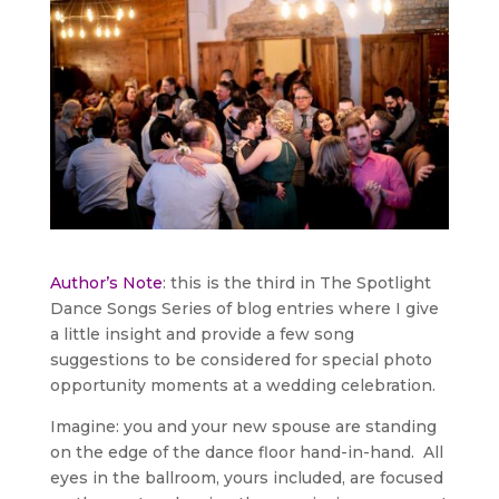
Author’s Note
: this is the third in The Spotlight
Dance Songs Series of blog entries where I give
a little insight and provide a few song
suggestions to be considered for special photo
opportunity moments at a wedding celebration.
Imagine: you and your new spouse are standing
on the edge of the dance floor hand-in-hand. All
eyes in the ballroom, yours included, are focused