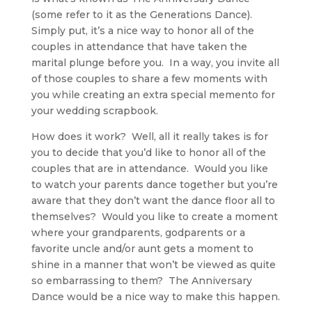
(some refer to it as the Generations Dance).
Simply put, it’s a nice way to honor all of the
couples in attendance that have taken the
marital plunge before you. In a way, you invite all
of those couples to share a few moments with
you while creating an extra special memento for
your wedding scrapbook.
How does it work? Well, all it really takes is for
you to decide that you’d like to honor all of the
couples that are in attendance. Would you like
to watch your parents dance together but you’re
aware that they don’t want the dance floor all to
themselves? Would you like to create a moment
where your grandparents, godparents or a
favorite uncle and/or aunt gets a moment to
shine in a manner that won’t be viewed as quite
so embarrassing to them? The Anniversary
Dance would be a nice way to make this happen.