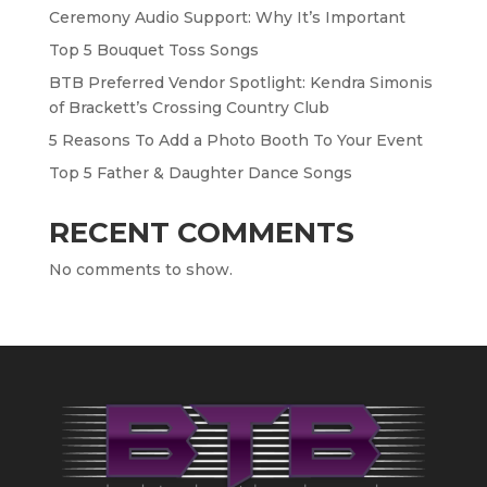
Ceremony Audio Support: Why It’s Important
Top 5 Bouquet Toss Songs
BTB Preferred Vendor Spotlight: Kendra Simonis
of Brackett’s Crossing Country Club
5 Reasons To Add a Photo Booth To Your Event
Top 5 Father & Daughter Dance Songs
RECENT COMMENTS
No comments to show.