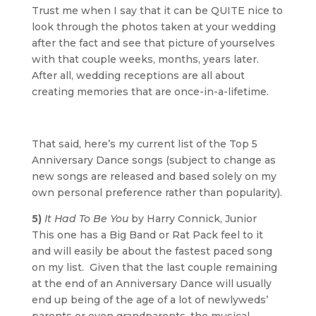
Trust me when I say that it can be QUITE nice to
look through the photos taken at your wedding
after the fact and see that picture of yourselves
with that couple weeks, months, years later.
After all, wedding receptions are all about
creating memories that are once-in-a-lifetime.
That said, here’s my current list of the Top 5
Anniversary Dance songs (subject to change as
new songs are released and based solely on my
own personal preference rather than popularity).
5)
It Had To Be You
by Harry Connick, Junior
This one has a Big Band or Rat Pack feel to it
and will easily be about the fastest paced song
on my list. Given that the last couple remaining
at the end of an Anniversary Dance will usually
end up being of the age of a lot of newlyweds’
parents or even grandparents, the musical