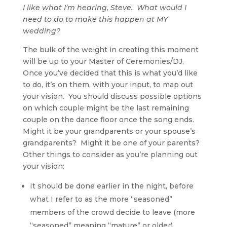
I like what I’m hearing, Steve. What would I
need to do to make this happen at MY
wedding?
The bulk of the weight in creating this moment
will be up to your Master of Ceremonies/DJ.
Once you’ve decided that this is what you’d like
to do, it’s on them, with your input, to map out
your vision. You should discuss possible options
on which couple might be the last remaining
couple on the dance floor once the song ends.
Might it be your grandparents or your spouse’s
grandparents? Might it be one of your parents?
Other things to consider as you’re planning out
your vision:
It should be done earlier in the night, before
what I refer to as the more “seasoned”
members of the crowd decide to leave (more
“seasoned” meaning “mature” or older).