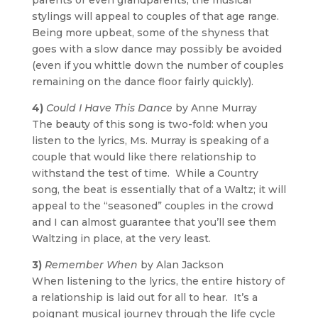
stylings will appeal to couples of that age range.
Being more upbeat, some of the shyness that
goes with a slow dance may possibly be avoided
(even if you whittle down the number of couples
remaining on the dance floor fairly quickly).
4)
Could I Have This Dance
by Anne Murray
The beauty of this song is two-fold: when you
listen to the lyrics, Ms. Murray is speaking of a
couple that would like there relationship to
withstand the test of time. While a Country
song, the beat is essentially that of a Waltz; it will
appeal to the “seasoned” couples in the crowd
and I can almost guarantee that you’ll see them
Waltzing in place, at the very least.
3)
Remember When
by Alan Jackson
When listening to the lyrics, the entire history of
a relationship is laid out for all to hear. It’s a
poignant musical journey through the life cycle