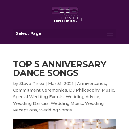
Select Page
TOP 5 ANNIVERSARY
DANCE SONGS
by
Steve Pinex
|
Mar 31, 2021
|
Anniversaries
,
Commitment Ceremonies
,
DJ Philosophy
,
Music
,
Special Wedding Events
,
Wedding Advice
,
Wedding Dances
,
Wedding Music
,
Wedding
Receptions
,
Wedding Songs