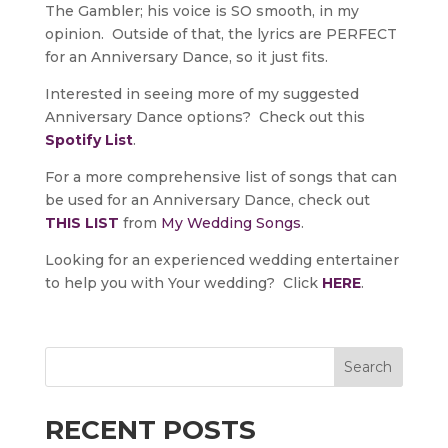
The Gambler; his voice is SO smooth, in my
opinion. Outside of that, the lyrics are PERFECT
for an Anniversary Dance, so it just fits.
Interested in seeing more of my suggested
Anniversary Dance options? Check out this
Spotify List
.
For a more comprehensive list of songs that can
be used for an Anniversary Dance, check out
THIS LIST
from
My Wedding Songs
.
Looking for an experienced wedding entertainer
to help you with Your wedding? Click
HERE
.
Search
RECENT POSTS