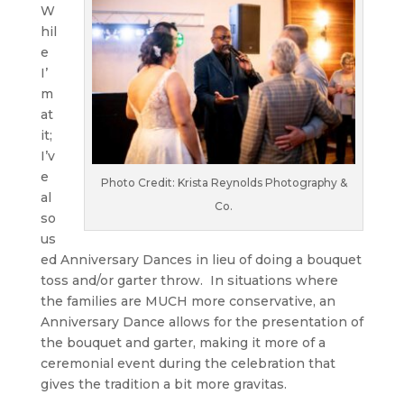
W
hil
e
I’
m
at
it;
I’v
e
Photo Credit: Krista Reynolds Photography &
al
Co.
so
us
ed Anniversary Dances in lieu of doing a bouquet
toss and/or garter throw. In situations where
the families are MUCH more conservative, an
Anniversary Dance allows for the presentation of
the bouquet and garter, making it more of a
ceremonial event during the celebration that
gives the tradition a bit more gravitas.