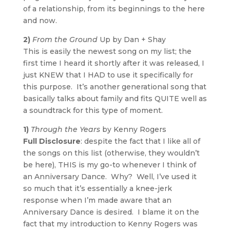
of a relationship, from its beginnings to the here
and now.
2)
From the Ground
Up by Dan + Shay
This is easily the newest song on my list; the
first time I heard it shortly after it was released, I
just KNEW that I HAD to use it specifically for
this purpose. It’s another generational song that
basically talks about family and fits QUITE well as
a soundtrack for this type of moment.
1)
Through the Years
by Kenny Rogers
Full Disclosure
: despite the fact that I like all of
the songs on this list (otherwise, they wouldn’t
be here), THIS is my go-to whenever I think of
an Anniversary Dance. Why? Well, I’ve used it
so much that it’s essentially a knee-jerk
response when I’m made aware that an
Anniversary Dance is desired. I blame it on the
fact that my introduction to Kenny Rogers was