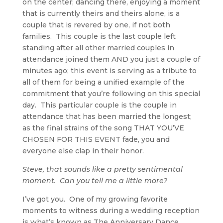
on the center; dancing there, enjoying a moment
that is currently theirs and theirs alone, is a
couple that is revered by one, if not both
families. This couple is the last couple left
standing after all other married couples in
attendance joined them AND you just a couple of
minutes ago; this event is serving as a tribute to
all of them for being a unified example of the
commitment that you’re following on this special
day. This particular couple is the couple in
attendance that has been married the longest;
as the final strains of the song THAT YOU’VE
CHOSEN FOR THIS EVENT fade, you and
everyone else clap in their honor.
Steve, that sounds like a pretty sentimental
moment. Can you tell me a little more?
I’ve got you. One of my growing favorite
moments to witness during a wedding reception
is what’s known as The Anniversary Dance