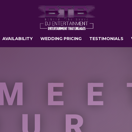
AVAILABILITY
WEDDING PRICING
TESTIMONIALS
MEE
OUR