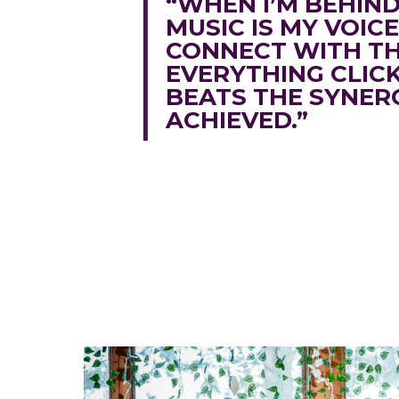
“WHEN I’M BEHIN
MUSIC IS MY VOIC
CONNECT WITH T
EVERYTHING CLIC
BEATS THE SYNER
ACHIEVED.”