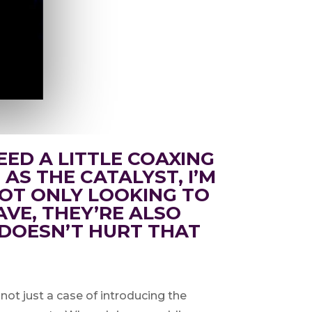
EED A LITTLE COAXING
 AS THE CATALYST, I’M
 NOT ONLY LOOKING TO
VE, THEY’RE ALSO
 DOESN’T HURT THAT
 not just a case of introducing the