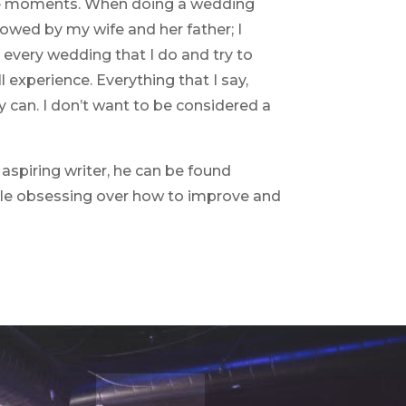
those moments. When doing a wedding
lowed by my wife and her father; I
every wedding that I do and try to
 experience. Everything that I say,
y can. I don’t want to be considered a
aspiring writer, he can be found
hile obsessing over how to improve and