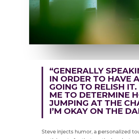
“GENERALLY SPEAKI
IN ORDER TO HAVE A 
GOING TO RELISH IT
ME TO DETERMINE H
JUMPING AT THE CH
I’M OKAY ON THE DA
Steve injects humor, a personalized tou