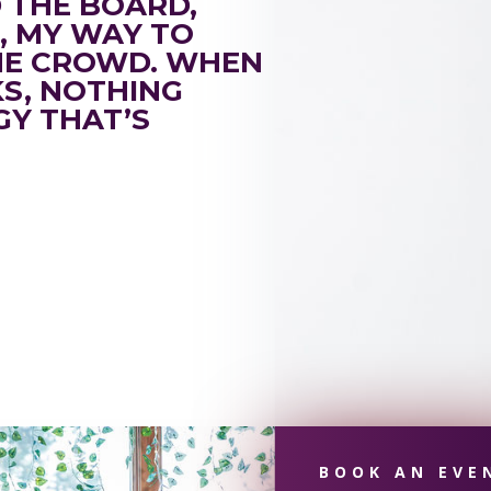
D THE BOARD,
E, MY WAY TO
HE CROWD. WHEN
KS, NOTHING
GY THAT’S
BOOK AN EVE