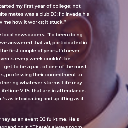
arted my first year of college; not
ite mates was a club DJ; I’d invade his
 me how it works; it stuck.”
he local newspapers. “I’d been doing
teve answered that ad, participated in
he first couple of years. I’d never
 events every week couldn’t be
 I get to be a part of one of the most
ers, professing their commitment to
weathering whatever storms Life may
 Lifetime VIPs that are in attendance.
 as intoxicating and uplifting as it
ney as an event DJ full-time. He’s
 expand on it. “There’s always room