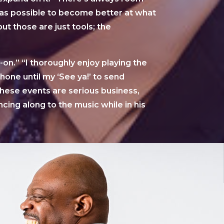
as possible to become better at what
t those are just tools; the
on.” “I thoroughly enjoy playing the
one until my ‘See ya!’ to send
hese events are serious business,
ncing along to the music while in his