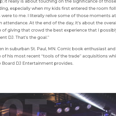
 op; it really is about touching on the significance of 
ing, especially when my kids first entered the room fol
 to me. I literally relive some of those moments at 
attendance. At the end of the day, it’s about the overall
e of giving that crowd the best experience that I possibl
ent DJ. That’s the goal.”
ren in suburban St. Paul, MN. Comic book enthusiast and 
of his most recent “tools of the trade” acquisitions w
e Board DJ Entertainment provides.