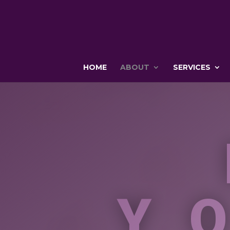
HOME
ABOUT
SERVICES
Y