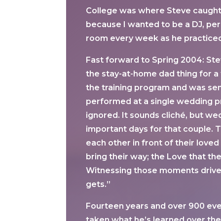
College was where Steve caught th
because I wanted to be a DJ, per 
room every week as he practiced 
Fast forward to Spring 2004: Stev
the stay-at-home dad thing for a 
the training program and was sent
performed at a single wedding pr
ignored. It sounds cliché, but we
important days for that couple. T
each other in front of their lov
bring their way; the Love that th
Witnessing those moments drives m
gets.”
Fourteen years and over 900 even
taken what he’s learned over the