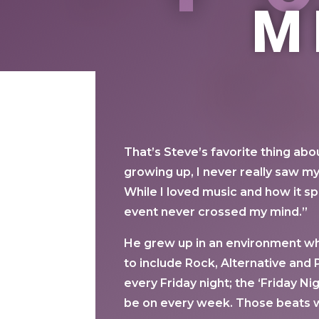
M
That’s Steve’s favorite thing ab
growing up, I never really saw my
While I loved music and how it 
event never crossed my mind.”
He grew up in an environment wh
to include Rock, Alternative and P
every Friday night; the ‘Friday N
be on every week. Those beats we