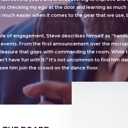
s checking my ego at the door and learning as much 
 much easier when it comes to the gear that we use, bu
yle of engagement, Steve describes himself as “hands-
 events. From the first announcement over the microph
 pleasure that goes with commanding the room. While t
n’t have fun with it.” It’s not uncommon to find him da
see him join the crowd on the dance floor.