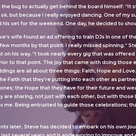
e bug to actually get behind the board himself. “It st
sé, but because I really enjoyed dancing. One of my su
his set for the weekend. One day, he decided to show
e’s wife found an ad offering to train DJs in one of t
few months by that point. I really missed spinning.” S
 on his way. “I took nearly every gig that was offered t
ior to that point. The joy that came with doing those
ddings are all about three things: Faith, Hope and Love.
he Faith that they’re putting into each other as partn
ed ones; the Hope that they have for their future and 
ey are sharing, not just with each other, but with those
e. Being entrusted to guide those celebrations; that’s
ts later, Steve has decided to embark on his own jour
 last several years and is endeavoring to improve and