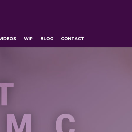
VIDEOS
WIP
BLOG
CONTACT
T
 MC