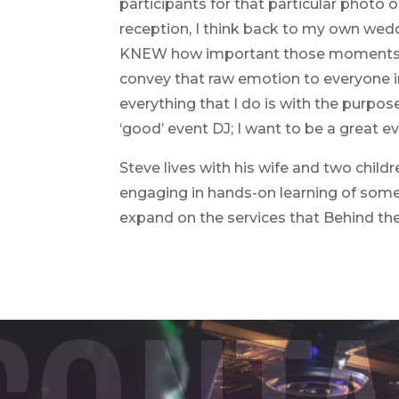
participants for that particular photo
reception, I think back to my own wedd
KNEW how important those moments were
convey that raw emotion to everyone in 
everything that I do is with the purpos
‘good’ event DJ; I want to be a great ev
Steve lives with his wife and two child
engaging in hands-on learning of some 
expand on the services that Behind th