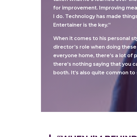
for improvement. Improving mean
I do. Technology has made things
Entertainer is the key.”
When it comes to his personal st
director’s role when doing these
everyone home, there’s a lot of
there’s nothing saying that you ca
booth. It’s also quite common to 