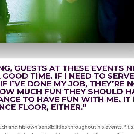
NG, GUESTS AT THESE EVENTS N
GOOD TIME. IF I NEED TO SERVE
. IF I’VE DONE MY JOB, THEY’RE
OW MUCH FUN THEY SHOULD HA
ANCE TO HAVE FUN WITH ME. IT
NCE FLOOR, EITHER.”
ch and his own sensibilities throughout his events. “It’s