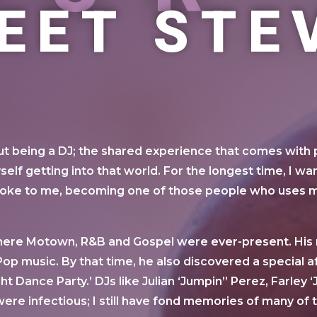
EET STE
out being a DJ; the shared experience that comes with
self getting into that world. For the longest time, I 
spoke to me, becoming one of those people who uses m
ere Motown, R&B and Gospel were ever-present. His m
op music. By that time, he also discovered a special af
ight Dance Party.’ DJs like Julian ‘Jumpin” Perez, Farle
re infectious; I still have fond memories of many of 