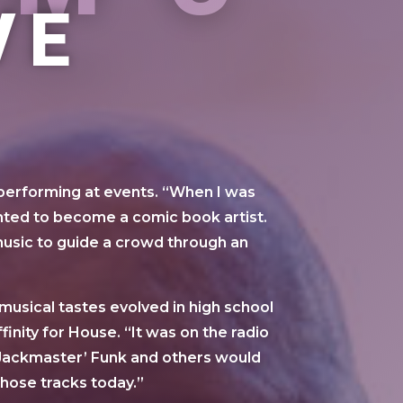
VE
 performing at events. “When I was
wanted to become a comic book artist.
usic to guide a crowd through an
usical tastes evolved in high school
finity for House. “It was on the radio
y ‘Jackmaster’ Funk and others would
those tracks today.”