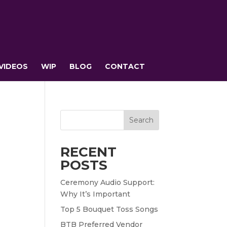
VIDEOS
WIP
BLOG
CONTACT
Search
RECENT
POSTS
Ceremony Audio Support:
Why It’s Important
t
Top 5 Bouquet Toss Songs
BTB Preferred Vendor