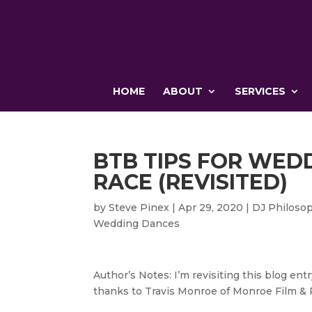
HOME
ABOUT
SERVICES
BTB TIPS FOR WED
RACE (REVISITED)
by
Steve Pinex
|
Apr 29, 2020
|
DJ Philoso
Wedding Dances
Author’s Notes: I’m revisiting this blog entr
thanks to Travis Monroe of Monroe Film & 