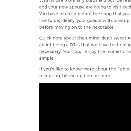
With those 3 primary steps laid out, be ready
and your new spouse are going to visit each
You have to do so before the song that you
like to be; ideally, your guests will come u
before moving on to the next table.
Quick note about the timing: don’t sweat 
about being a DJ is that we have technology
necessary. Your job… Enjoy the moment, have 
simple.
If you’d like to know more about the Tabl
reception, hit me up here or here.