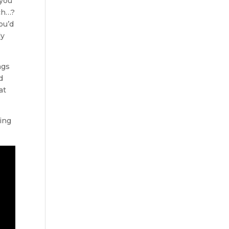
 you
tch…?
ou’d
ly
ngs
d
at
ing