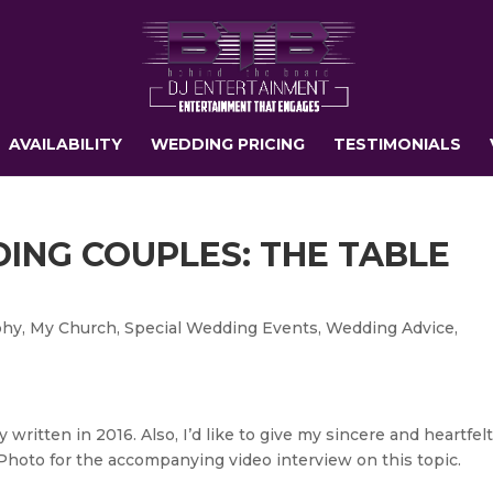
AVAILABILITY
WEDDING PRICING
TESTIMONIALS
DING COUPLES: THE TABLE
phy
,
My Church
,
Special Wedding Events
,
Wedding Advice
,
y written in 2016. Also, I’d like to give my sincere and heartfel
Photo for the accompanying video interview on this topic.