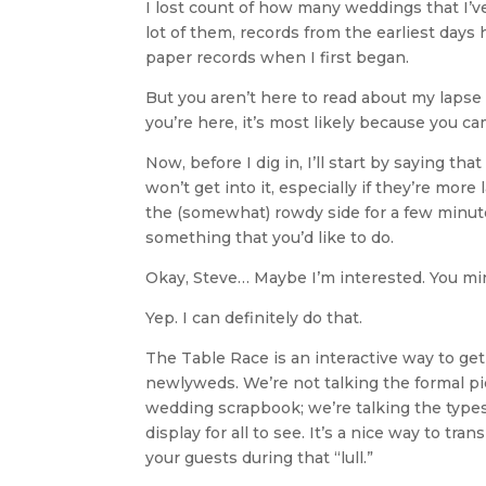
I lost count of how many weddings that I’ve
lot of them, records from the earliest days
paper records when I first began.
But you aren’t here to read about my laps
you’re here, it’s most likely because you ca
Now, before I dig in, I’ll start by saying 
won’t get into it, especially if they’re mor
the (somewhat) rowdy side for a few minut
something that you’d like to do.
Okay, Steve… Maybe I’m interested. You mi
Yep. I can definitely do that.
The Table Race is an interactive way to get
newlyweds. We’re not talking the formal pi
wedding scrapbook; we’re talking the types
display for all to see. It’s a nice way to t
your guests during that “lull.”