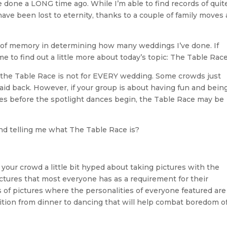
 done a LONG time ago. While I’m able to find records of quit
 have been lost to eternity, thanks to a couple of family moves
e of memory in determining how many weddings I’ve done. If
me to find out a little more about today’s topic: The Table Race
that the Table Race is not for EVERY wedding. Some crowds just
e laid back. However, if your group is about having fun and bein
es before the spotlight dances begin, the Table Race may be
nd telling me what The Table Race is?
 your crowd a little bit hyped about taking pictures with the
ctures that most everyone has as a requirement for their
 of pictures where the personalities of everyone featured are
ransition from dinner to dancing that will help combat boredom o