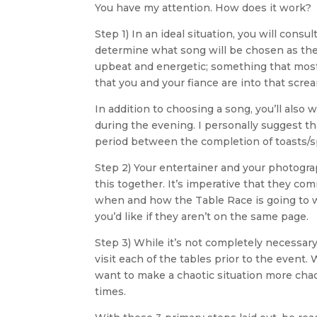
You have my attention. How does it work?
Step 1) In an ideal situation, you will cons
determine what song will be chosen as the “
upbeat and energetic; something that most e
that you and your fiance are into that screa
In addition to choosing a song, you’ll also 
during the evening. I personally suggest tha
period between the completion of toasts/s
Step 2) Your entertainer and your photograp
this together. It’s imperative that they c
when and how the Table Race is going to wor
you’d like if they aren’t on the same page.
Step 3) While it’s not completely necessar
visit each of the tables prior to the event
want to make a chaotic situation more chao
times.