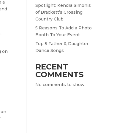
e a
Spotlight: Kendra Simonis
 and
of Brackett’s Crossing
Country Club
5 Reasons To Add a Photo
.
Booth To Your Event
Top 5 Father & Daughter
Dance Songs
g on
RECENT
COMMENTS
No comments to show.
 on
f