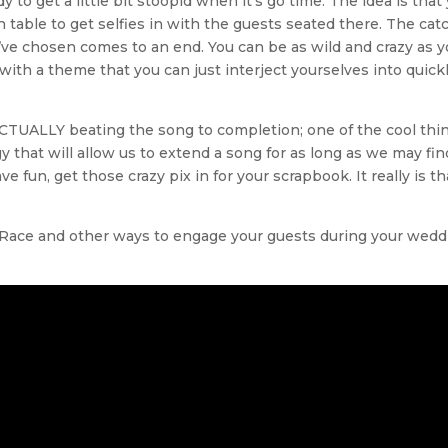
 to get a little bit stoopid when it’s go time. The idea is that
 table to get selfies in with the guests seated there. The ca
’ve chosen comes to an end. You can be as wild and crazy as y
p with a theme that you can just interject yourselves into quick
ACTUALLY beating the song to completion; one of the cool thi
 that will allow us to extend a song for as long as we may fin
fun, get those crazy pix in for your scrapbook. It really is th
e Race and other ways to engage your guests during your wedd