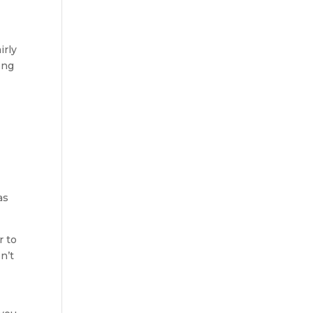
irly
ong
as
r to
n’t