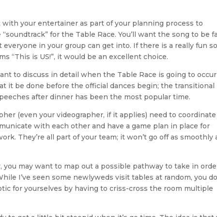
ult with your entertainer as part of your planning process to
soundtrack” for the Table Race. You’ll want the song to be fa
veryone in your group can get into. If there is a really fun s
ms “This is US!”, it would be an excellent choice.
want to discuss in detail when the Table Race is going to occur
t it be done before the official dances begin; the transitional
peeches after dinner has been the most popular time.
her (even your videographer, if it applies) need to coordinate
ommunicate with each other and have a game plan in place for
k. They’re all part of your team; it won’t go off as smoothly 
y, you may want to map out a possible pathway to take in orde
. While I’ve seen some newlyweds visit tables at random, you do
tic for yourselves by having to criss-cross the room multiple